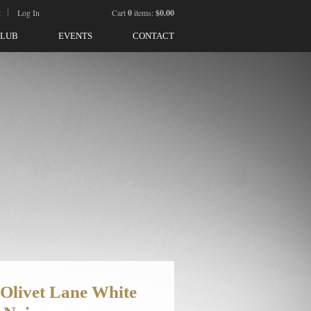
t
Log In
Cart
0
items:
$0.00
CLUB
EVENTS
CONTACT
 Olivet Lane White