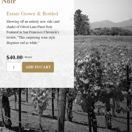
 Noir
Estate Grown & Bottled
Showing off an entirely new side (and
shade) of Olivet Lane Pinot Noir.
Featured in San Francisco Chronicle's
review, "This surprising wine style
disguises red as white."
$40.00
/ Bottle
ADD TO CART