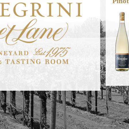
Pinot