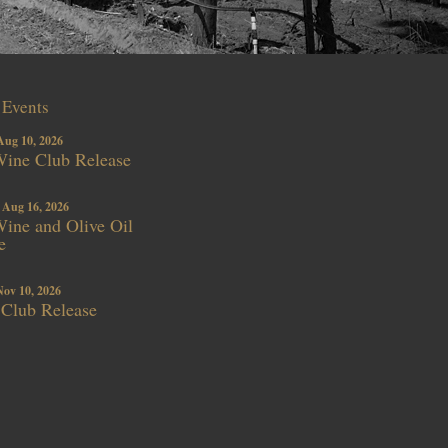
Events
Aug 10, 2026
ine Club Release
 Aug 16, 2026
ne and Olive Oil
e
Nov 10, 2026
 Club Release