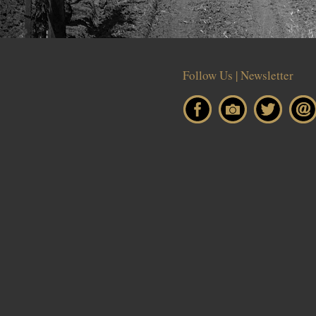
Follow Us | Newsletter