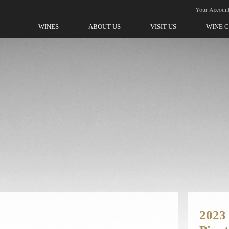
ellegrini-Olivet Lane
Your Accoun
WINES
ABOUT US
VISIT US
WINE 
2023