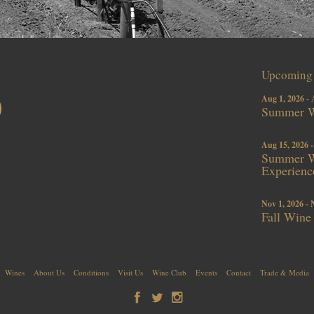
Upcoming 
Aug 1, 2026 - 
Summer W
Aug 15, 2026 -
Summer Wi
Experienc
Nov 1, 2026 - 
Fall Wine
Wines
About Us
Conditions
Visit Us
Wine Club
Events
Contact
Trade & Media