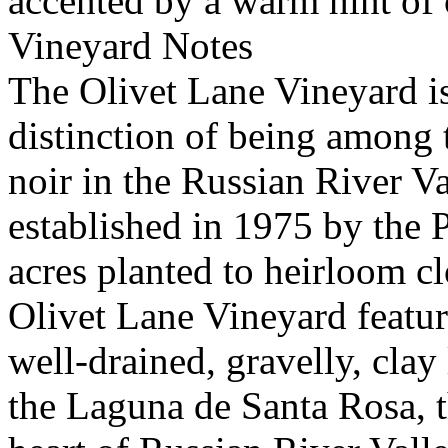
accented by a warm hint of 
Vineyard Notes
The Olivet Lane Vineyard is 
distinction of being among t
noir in the Russian River V
established in 1975 by the P
acres planted to heirloom c
Olivet Lane Vineyard featu
well-drained, gravelly, clay 
the Laguna de Santa Rosa, th