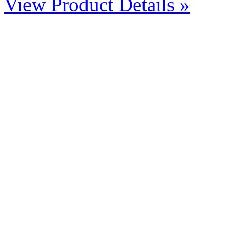
View Product Details »