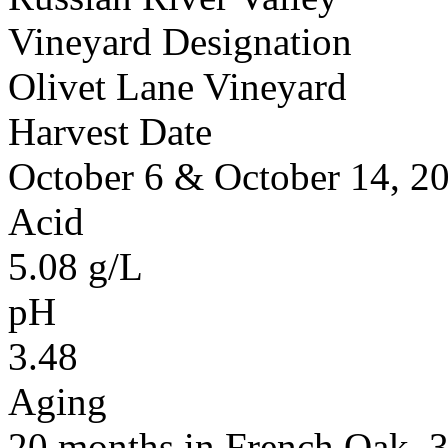
Vineyard Designation
Olivet Lane Vineyard
Harvest Date
October 6 & October 14, 2
Acid
5.08 g/L
pH
3.48
Aging
20 months in French Oak,