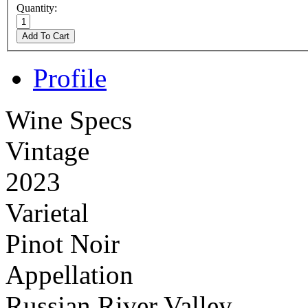
Quantity:
Add To Cart
Profile
Wine Specs
Vintage
2023
Varietal
Pinot Noir
Appellation
Russian River Valley