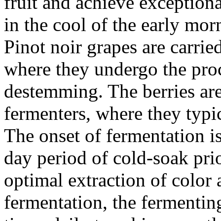
fruit and achieve exception
in the cool of the early mo
Pinot noir grapes are carrie
where they undergo the proc
destemming. The berries are
fermenters, where they typic
The onset of fermentation is
day period of cold-soak pri
optimal extraction of color
fermentation, the fermenti