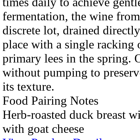
times daily to achieve gentl
fermentation, the wine from
discrete lot, drained directl
place with a single racking 
primary lees in the spring.
without pumping to preserv
its texture.
Food Pairing Notes
Herb-roasted duck breast wi
with goat cheese