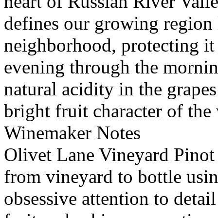
heart of Russian River Vall
defines our growing region 
neighborhood, protecting it
evening through the morning
natural acidity in the grape
bright fruit character of the
Winemaker Notes
Olivet Lane Vineyard Pinot 
from vineyard to bottle usi
obsessive attention to detail