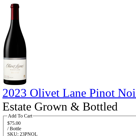
2023 Olivet Lane Pinot Noi
Estate Grown & Bottled
Add To Cart
$75.00
/ Bottle
SKU: 23PNOL