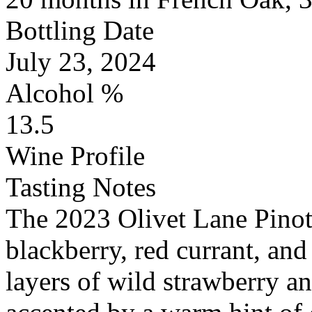
Bottling Date
July 23, 2024
Alcohol %
13.5
Wine Profile
Tasting Notes
The 2023 Olivet Lane Pinot
blackberry, red currant, and
layers of wild strawberry a