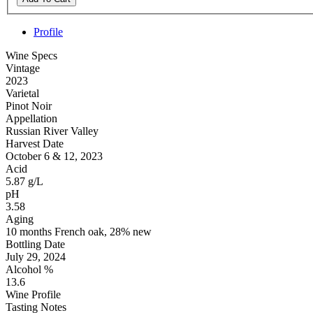
Profile
Wine Specs
Vintage
2023
Varietal
Pinot Noir
Appellation
Russian River Valley
Harvest Date
October 6 & 12, 2023
Acid
5.87 g/L
pH
3.58
Aging
10 months French oak, 28% new
Bottling Date
July 29, 2024
Alcohol %
13.6
Wine Profile
Tasting Notes