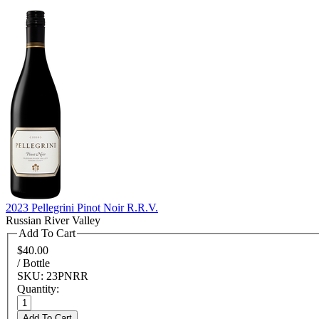
2023 Pellegrini Pinot Noir R.R.V.
Russian River Valley
Add To Cart
$40.00
/ Bottle
SKU: 23PNRR
Quantity:
Add To Cart