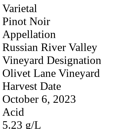
Varietal
Pinot Noir
Appellation
Russian River Valley
Vineyard Designation
Olivet Lane Vineyard
Harvest Date
October 6, 2023
Acid
5.23 g/L