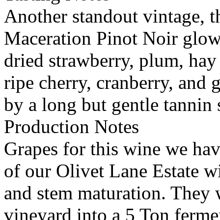
Another standout vintage, 
Maceration Pinot Noir glow
dried strawberry, plum, hay
ripe cherry, cranberry, an
by a long but gentle tannin 
Production Notes
Grapes for this wine we hav
of our Olivet Lane Estate wi
and stem maturation. They w
vineyard into a 5 Ton ferme