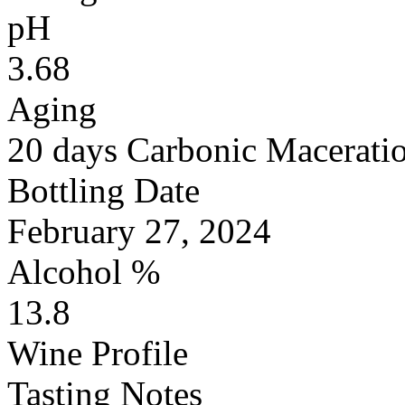
pH
3.68
Aging
20 days Carbonic Maceratio
Bottling Date
February 27, 2024
Alcohol %
13.8
Wine Profile
Tasting Notes