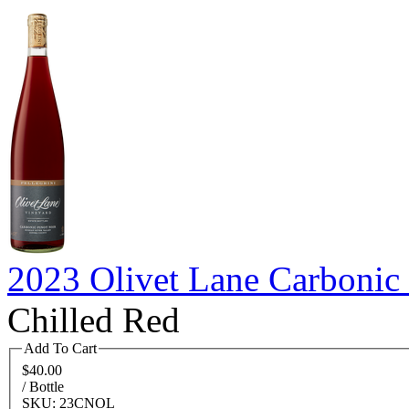
2023 Olivet Lane Carbonic 
Chilled Red
Add To Cart
$40.00
/ Bottle
SKU: 23CNOL