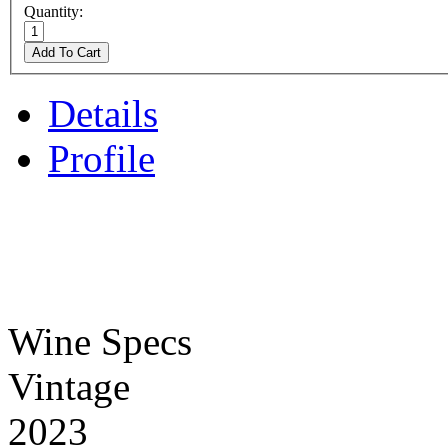
Quantity:
Add To Cart
Details
Profile
Wine Specs
Vintage
2023