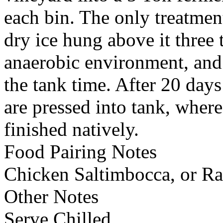
each bin. The only treatmen
dry ice hung above it three
anaerobic environment, and
the tank time. After 20 day
are pressed into tank, where
finished natively.
Food Pairing Notes
Chicken Saltimbocca, or Rat
Other Notes
Serve Chilled