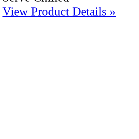
View Product Details »