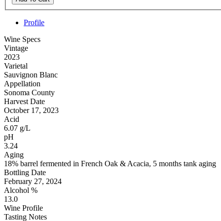
Profile
Wine Specs
Vintage
2023
Varietal
Sauvignon Blanc
Appellation
Sonoma County
Harvest Date
October 17, 2023
Acid
6.07 g/L
pH
3.24
Aging
18% barrel fermented in French Oak & Acacia, 5 months tank aging
Bottling Date
February 27, 2024
Alcohol %
13.0
Wine Profile
Tasting Notes