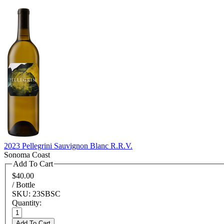
2023 Pellegrini Sauvignon Blanc R.R.V.
Sonoma Coast
Add To Cart
$40.00
/ Bottle
SKU: 23SBSC
Quantity:
Add To Cart