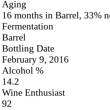
Aging
16 months in Barrel, 33% 
Fermentation
Barrel
Bottling Date
February 9, 2016
Alcohol %
14.2
Wine Enthusiast
92