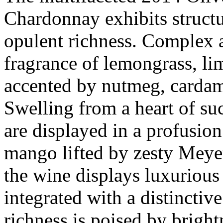
Chardonnay exhibits structu
opulent richness. Complex 
fragrance of lemongrass, li
accented by nutmeg, cardam
Swelling from a heart of suc
are displayed in a profusion
mango lifted by zesty Meye
the wine displays luxurious
integrated with a distinctive
richness is poised by bright