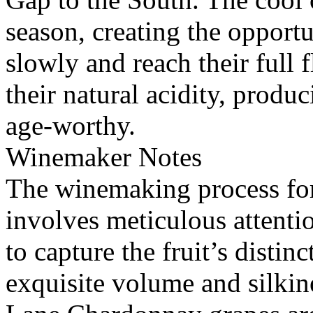
season, creating the opportu
slowly and reach their full 
their natural acidity, produ
age-worthy.
Winemaker Notes
The winemaking process fo
involves meticulous attentio
to capture the fruit’s distin
exquisite volume and silkin