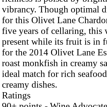
vibrancy. Though optimal d
for this Olivet Lane Chardo
five years of cellaring, this
present while its fruit is in 
for the 2014 Olivet Lane E
roast monkfish in creamy saf
ideal match for rich seafood
creamy dishes.
Ratings
90+ points - Wine Advocate,