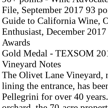
File, September 2017 93 poi
Guide to California Wine, 
Enthusiast, December 2017
Awards
Gold Medal - TEXSOM 20
Vineyard Notes
The Olivet Lane Vineyard, n
lining the entrance, has bee
Pellegrini for over 40 year
orchard, the 70-acre proper