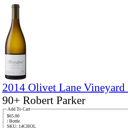
2014 Olivet Lane Vineyard
90+ Robert Parker
Add To Cart
$65.00
/ Bottle
SKU: 14CHOL