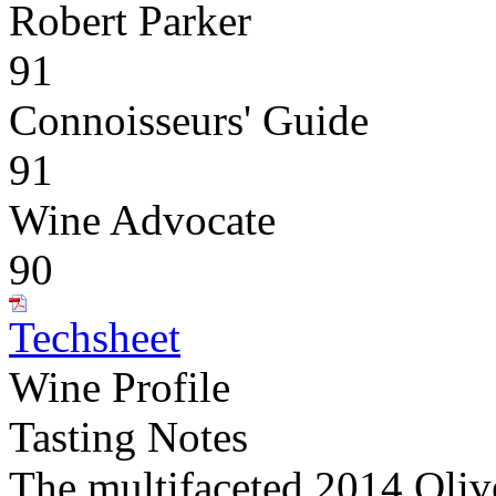
Robert Parker
91
Connoisseurs' Guide
91
Wine Advocate
90
Techsheet
Wine Profile
Tasting Notes
The multifaceted 2014 Oliv