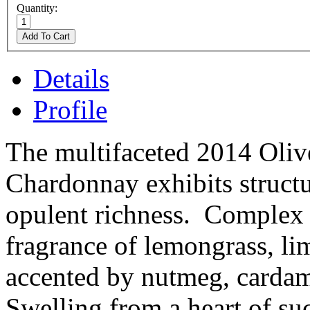
Quantity:
Add To Cart
Details
Profile
The multifaceted 2014 Oliv
Chardonnay exhibits structu
opulent richness. Complex 
fragrance of lemongrass, li
accented by nutmeg, cardam
Swelling from a heart of suc