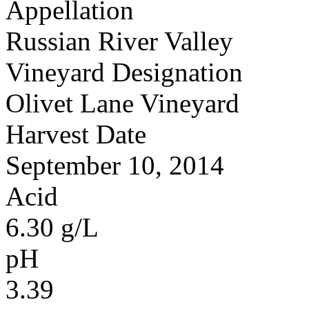
Appellation
Russian River Valley
Vineyard Designation
Olivet Lane Vineyard
Harvest Date
September 10, 2014
Acid
6.30 g/L
pH
3.39