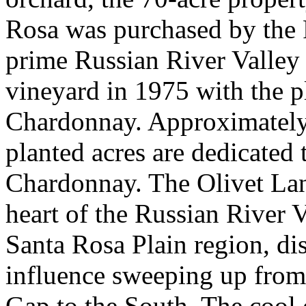
Rosa was purchased by the P
prime Russian River Valley
vineyard in 1975 with the p
Chardonnay. Approximately 
planted acres are dedicated 
Chardonnay. The Olivet Lane
heart of the Russian River 
Santa Rosa Plain region, di
influence sweeping up from
Gap to the South. The cool 