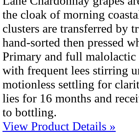
Lane Chardonnay grapes ar
the cloak of morning coasta
clusters are transferred by t
hand-sorted then pressed wh
Primary and full malolactic 
with frequent lees stirring u
motionless settling for clari
lies for 16 months and recei
to bottling.
View Product Details »