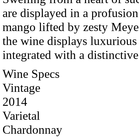
are displayed in a profusion
mango lifted by zesty Meye
the wine displays luxurious
integrated with a distinctive
Wine Specs
Vintage
2014
Varietal
Chardonnay