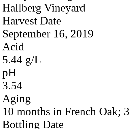
Hallberg Vineyard
Harvest Date
September 16, 2019
Acid
5.44 g/L
pH
3.54
Aging
10 months in French Oak;
Bottling Date