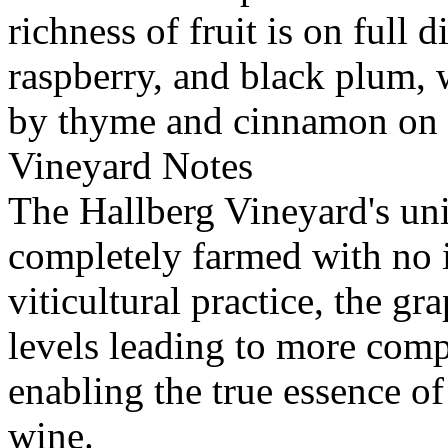
richness of fruit is on full 
raspberry, and black plum,
by thyme and cinnamon on t
Vineyard Notes
The Hallberg Vineyard's uniqu
completely farmed with no i
viticultural practice, the gr
levels leading to more com
enabling the true essence of
wine.