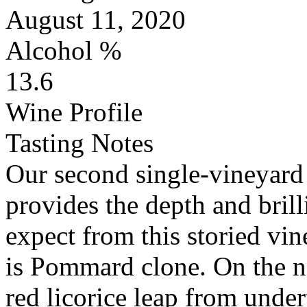
August 11, 2020
Alcohol %
13.6
Wine Profile
Tasting Notes
Our second single-vineyard 
provides the depth and bril
expect from this storied vin
is Pommard clone. On the no
red licorice leap from under