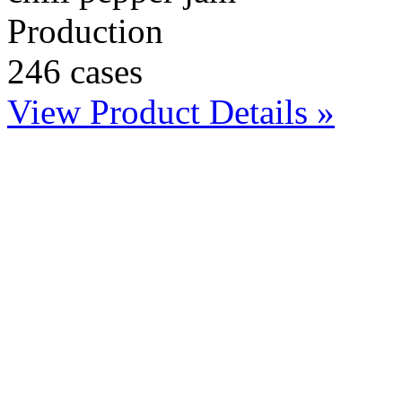
Production
246 cases
View Product Details »