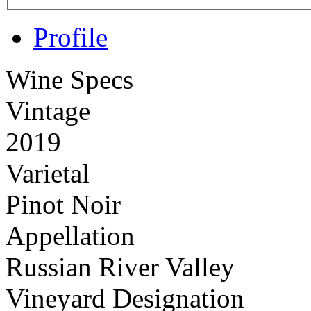
Profile
Wine Specs
Vintage
2019
Varietal
Pinot Noir
Appellation
Russian River Valley
Vineyard Designation