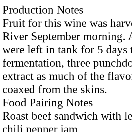
Production Notes
Fruit for this wine was harv
River September morning. A
were left in tank for 5 days
fermentation, three punchdo
extract as much of the flavo
coaxed from the skins.
Food Pairing Notes
Roast beef sandwich with le
chili pepper jam