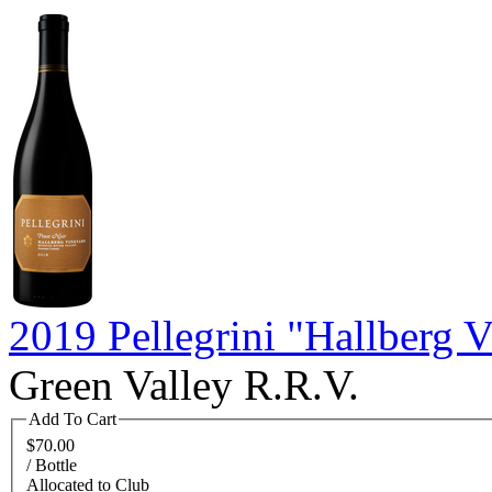
2019 Pellegrini "Hallberg 
Green Valley R.R.V.
Add To Cart
$70.00
/ Bottle
Allocated to Club