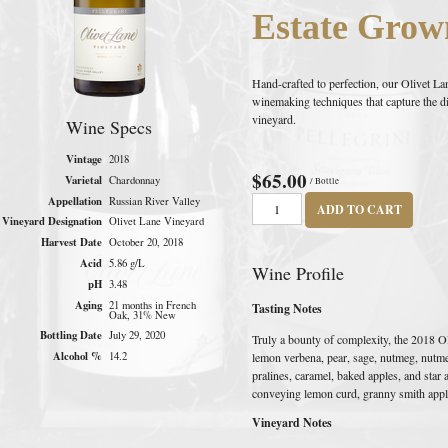
Estate Grow
Hand-crafted to perfection, our Olivet 
winemaking techniques that capture the dist
vineyard.
Wine Specs
Vintage
2018
$65.00
Varietal
Chardonnay
/ Bottle
Appellation
Russian River Valley
ADD TO CART
Vineyard Designation
Olivet Lane Vineyard
Harvest Date
October 20, 2018
Acid
5.86 g/L
Wine Profile
pH
3.48
Aging
21 months in French
Tasting Notes
Oak, 31% New
Bottling Date
July 29, 2020
Truly a bounty of complexity, the 2018 O
Alcohol %
lemon verbena, pear, sage, nutmeg, nutmeg
14.2
pralines, caramel, baked apples, and star 
conveying lemon curd, granny smith appl
Vineyard Notes