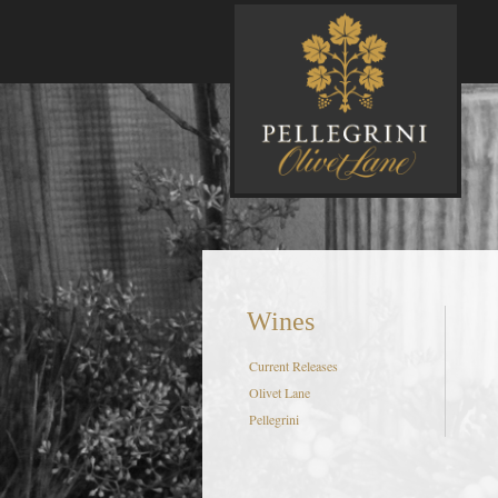
P
Wines
Current Releases
Olivet Lane
Pellegrini