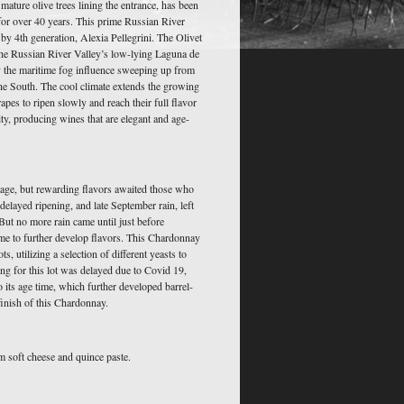
ature olive trees lining the entrance, has been
 for over 40 years. This prime Russian River
y 4th generation, Alexia Pellegrini. The Olivet
 the Russian River Valley’s low-lying Laguna de
y the maritime fog influence sweeping up from
the South. The cool climate extends the growing
apes to ripen slowly and reach their full flavor
dity, producing wines that are elegant and age-
tage, but rewarding flavors awaited those who
delayed ripening, and late September rain, left
 But no more rain came until just before
me to further develop flavors. This Chardonnay
ts, utilizing a selection of different yeasts to
ing for this lot was delayed due to Covid 19,
 its age time, which further developed barrel-
finish of this Chardonnay.
 soft cheese and quince paste.