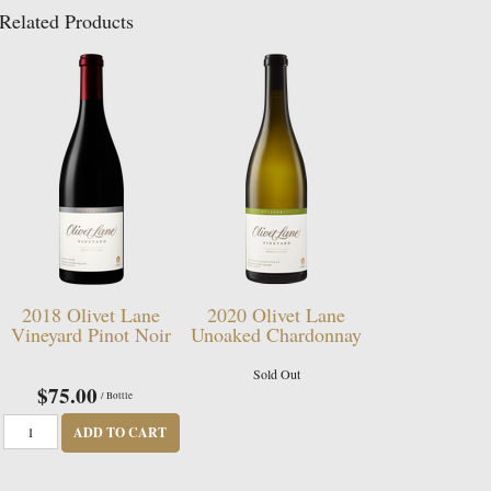
Related Products
2018 Olivet Lane
2020 Olivet Lane
Vineyard Pinot Noir
Unoaked Chardonnay
Sold Out
$75.00
/ Bottle
ADD TO CART