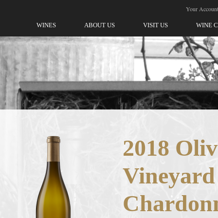
ellegrini-Olivet Lane
Your Accoun
WINES
ABOUT US
VISIT US
WINE 
2018 Oliv
Vineyard
Chardon