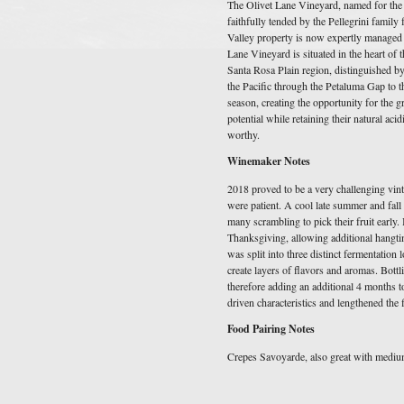
The Olivet Lane Vineyard, named for the m
faithfully tended by the Pellegrini family
Valley property is now expertly managed b
Lane Vineyard is situated in the heart of
Santa Rosa Plain region, distinguished b
the Pacific through the Petaluma Gap to 
season, creating the opportunity for the gr
potential while retaining their natural aci
worthy.
Winemaker Notes
2018 proved to be a very challenging vin
were patient. A cool late summer and fall 
many scrambling to pick their fruit early.
Thanksgiving, allowing additional hangti
was split into three distinct fermentation lo
create layers of flavors and aromas. Bottl
therefore adding an additional 4 months to
driven characteristics and lengthened the 
Food Pairing Notes
Crepes Savoyarde, also great with medium