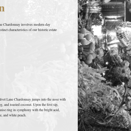
n
Lane Chardonnay involves modern-day
inct characteristics of our historic estate
livet Lane Chardonnay jumps into the nose with
, and toasted coconut. Upon the first sip,
anise ring in symphony with the bright acid,
e, and white peach.