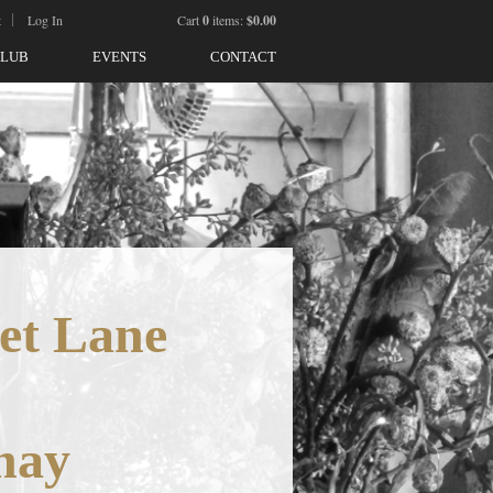
t
Log In
Cart
0
items:
$0.00
CLUB
EVENTS
CONTACT
et Lane
nay