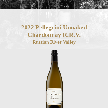
2022 Pellegrini Unoaked
Chardonnay R.R.V.
Russian River Valley