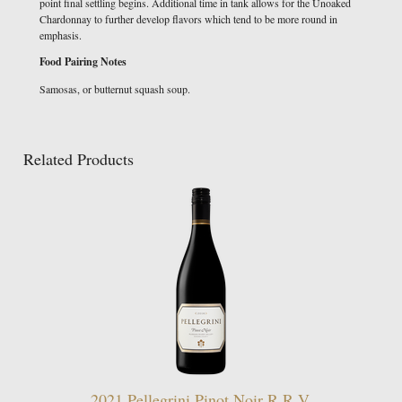
point final settling begins. Additional time in tank allows for the Unoaked
Chardonnay to further develop flavors which tend to be more round in
emphasis.
Food Pairing Notes
Samosas, or butternut squash soup.
Related Products
2021 Pellegrini Pinot Noir R.R.V.