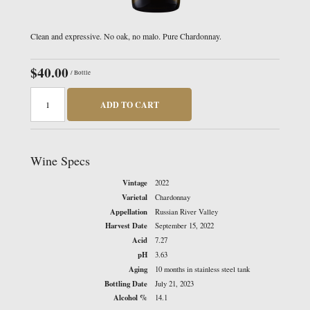
Clean and expressive. No oak, no malo. Pure Chardonnay.
$40.00
/ Bottle
ADD TO CART
Wine Specs
Vintage
2022
Varietal
Chardonnay
Appellation
Russian River Valley
Harvest Date
September 15, 2022
Acid
7.27
pH
3.63
Aging
10 months in stainless steel tank
Bottling Date
July 21, 2023
Alcohol %
14.1