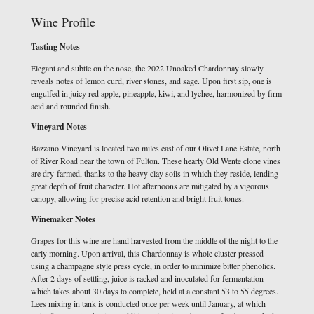
Wine Profile
Tasting Notes
Elegant and subtle on the nose, the 2022 Unoaked Chardonnay slowly
reveals notes of lemon curd, river stones, and sage. Upon first sip, one is
engulfed in juicy red apple, pineapple, kiwi, and lychee, harmonized by firm
acid and rounded finish.
Vineyard Notes
Bazzano Vineyard is located two miles east of our Olivet Lane Estate, north
of River Road near the town of Fulton. These hearty Old Wente clone vines
are dry-farmed, thanks to the heavy clay soils in which they reside, lending
great depth of fruit character. Hot afternoons are mitigated by a vigorous
canopy, allowing for precise acid retention and bright fruit tones.
Winemaker Notes
Grapes for this wine are hand harvested from the middle of the night to the
early morning. Upon arrival, this Chardonnay is whole cluster pressed
using a champagne style press cycle, in order to minimize bitter phenolics.
After 2 days of settling, juice is racked and inoculated for fermentation
which takes about 30 days to complete, held at a constant 53 to 55 degrees.
Lees mixing in tank is conducted once per week until January, at which