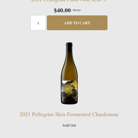
$40.00
/ Bottle
ADD TO CART
2021 Pellegrini Skin Fermented Chardonnay
Sold Out