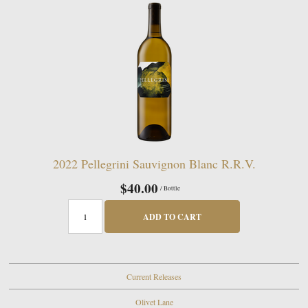
2022 Pellegrini Sauvignon Blanc R.R.V.
$40.00
/ Bottle
ADD TO CART
Current Releases
Olivet Lane