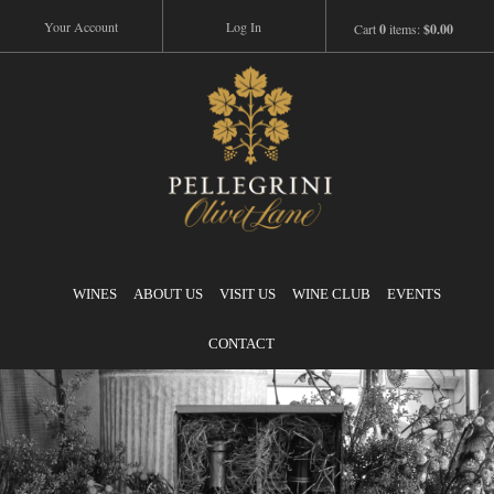
Your Account
Log In
Cart
0
items:
$0.00
Pellegrini
WINES
ABOUT US
VISIT US
WINE CLUB
EVENTS
CONTACT