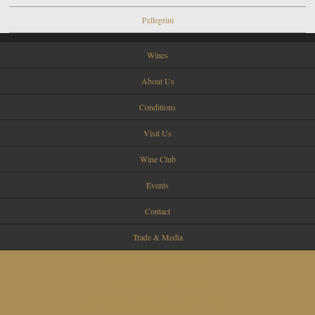
Pellegrini
Wines
About Us
Conditions
Visit Us
Wine Club
Events
Contact
Trade & Media
Call Us:
1-707-545-8680 ext.1
visit@pellegrinisonoma.com
4055 W Olivet Road, Santa Rosa CA 95401