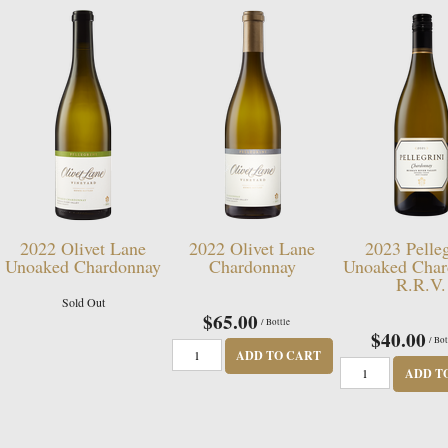
2022 Olivet Lane
2022 Olivet Lane
2023 Pelleg
Unoaked Chardonnay
Chardonnay
Unoaked Char
R.R.V.
Sold Out
$65.00
/ Bottle
$40.00
/ Bot
ADD TO CART
ADD T