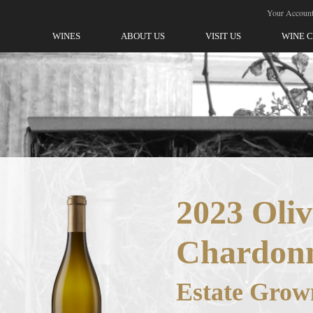
ellegrini-Olivet Lane
Your Accoun
WINES
ABOUT US
VISIT US
WINE 
2023 Oliv
Chardon
Estate Grow