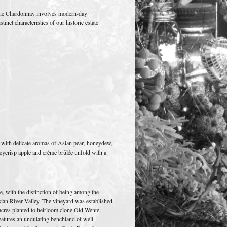
Lane Chardonnay involves modern-day
inct characteristics of our historic estate
with delicate aromas of Asian pear, honeydew,
eycrisp apple and crème brûlée unfold with a
e, with the distinction of being among the
ssian River Valley. The vineyard was established
 acres planted to heirloom clone Old Wente
atures an undulating benchland of well-