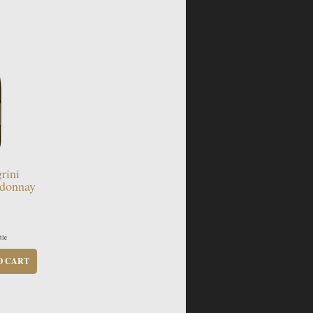
rini
donnay
tle
O CART