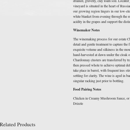
drained, gravelly, clay loam soil. Located
vineyard is situated in the heart of Russi
our growing region lingers in our low-ele
white blanket from evening through the mo
acidity in the grapes and support the disti
Winemaker Notes
The winemaking process for our estate Ch
detail and gentle treatment to capture the 
exquisite volume and silkiness in the mo
hand-harvested at dawn under the cloak o
Chardonnay clusters are transferred by tr
then pressed whole to achieve optimal del
take place in barrel, with frequent lees st
settling for clarity. The wine is aged in b
singular racking just prior to bottling.
Food Pairing Notes
Chicken in Creamy Mushroom Sauce, or 
Drizzle
Related Products