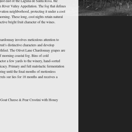
 just east of the Laguna de Santa Rosa, the
an River Valley Appellation. The fog that defines
vation neighborhood, protecting it under a cool
rning. These long, cool nights retain natural
nctive bright fruit character of the wines.
ardonnay involves meticulous attention to
fruit’s distinctive characters and develop
uthfeel. The Olivet Lane Chardonnay grapes are
f morning coastal fog. Bins of cold
actor a few yards to the winery, hand-sorted
icacy. Primary and full malolactic fermentation
irring until the final months of motionless
arrels sur lies for 18 months and receives a
Goat Cheese & Pear Crostini with Honey