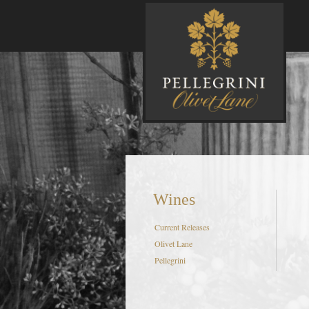
P
Wines
Current Releases
Olivet Lane
Pellegrini