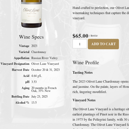
Hand-crafted to perfection, our Olivet 
winemaking techniques that capture the dist
vineyard.
$65.00
Wine Specs
/ Bottle
ADD TO CART
Vintage
2023
Varietal
Chardonnay
Appellation
Russian River Valley
Wine Profile
Vineyard Designation
Olivet Lane Vineyard
Harvest Date
October 20 & 31, 2023
Tasting Notes
Acid
4.64 g/L
The 2023 Olivet Lane Chardonnay opens 
pH
3.53
and jasmine. On the palate, layers of Hon
Aging
20 months in French
Oak, 33% New
rich, lingering mouthfeel.
Bottling Date
July 23, 2025
Vineyard Notes
Alcohol %
13.5
The Olivet Lane Vineyard is a heritage sit
earliest plantings of Pinot noir in the Ru
in 1975 by the Pellegrini family, with 30
Chardonnay. The Olivet Lane Vineyard fe