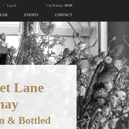
t
Log In
Cart
0
items:
$0.00
CLUB
EVENTS
CONTACT
et Lane
nay
n & Bottled