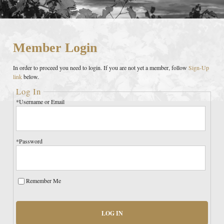
Member Login
In order to proceed you need to login. If you are not yet a member, follow
Sign-Up
link
below.
Log In
*Username or Email
*Password
Remember Me
LOG IN