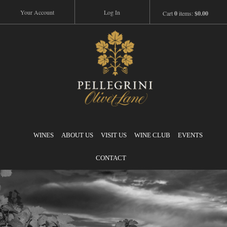
Your Account
Log In
Cart
0
items:
$0.00
Pellegrini
WINES
ABOUT US
VISIT US
WINE CLUB
EVENTS
CONTACT