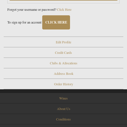
Forgot your username or password?
Click Here
To sign up for an account
CLICK HERE
Edit Profile
Credit Cards
Clubs & Allocations
Address Book
Order History
Wines
About Us
Conditions