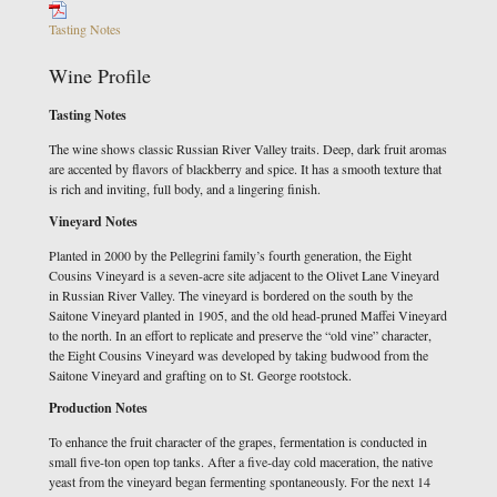
Tasting Notes
Wine Profile
Tasting Notes
The wine shows classic Russian River Valley traits. Deep, dark fruit aromas
are accented by flavors of blackberry and spice. It has a smooth texture that
is rich and inviting, full body, and a lingering finish.
Vineyard Notes
Planted in 2000 by the Pellegrini family’s fourth generation, the Eight
Cousins Vineyard is a seven-acre site adjacent to the Olivet Lane Vineyard
in Russian River Valley. The vineyard is bordered on the south by the
Saitone Vineyard planted in 1905, and the old head-pruned Maffei Vineyard
to the north. In an effort to replicate and preserve the “old vine” character,
the Eight Cousins Vineyard was developed by taking budwood from the
Saitone Vineyard and grafting on to St. George rootstock.
Production Notes
To enhance the fruit character of the grapes, fermentation is conducted in
small five-ton open top tanks. After a five-day cold maceration, the native
yeast from the vineyard began fermenting spontaneously. For the next 14