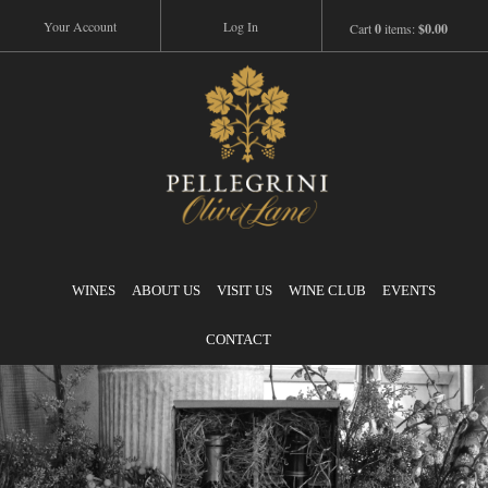
Your Account
Log In
Cart
0
items:
$0.00
Pellegrini
WINES
ABOUT US
VISIT US
WINE CLUB
EVENTS
CONTACT