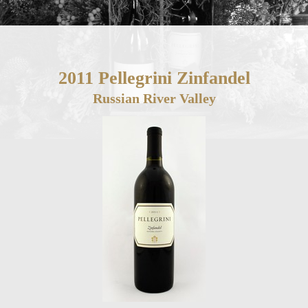
2011 Pellegrini Zinfandel
Russian River Valley