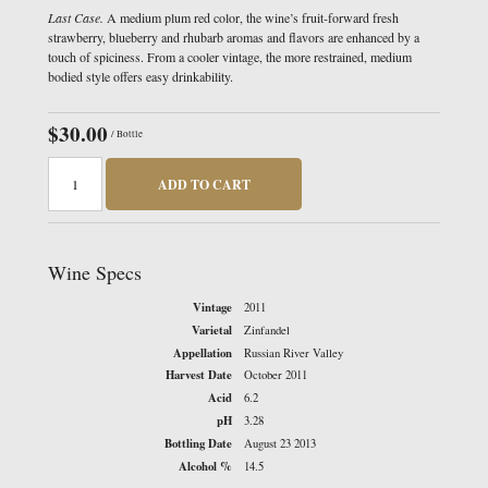
Last Case.
A medium plum red color, the wine’s fruit-forward fresh
strawberry, blueberry and rhubarb aromas and flavors are enhanced by a
touch of spiciness. From a cooler vintage, the more restrained, medium
bodied style offers easy drinkability.
$30.00
/ Bottle
ADD TO CART
Wine Specs
Vintage
2011
Varietal
Zinfandel
Appellation
Russian River Valley
Harvest Date
October 2011
Acid
6.2
pH
3.28
Bottling Date
August 23 2013
Alcohol %
14.5