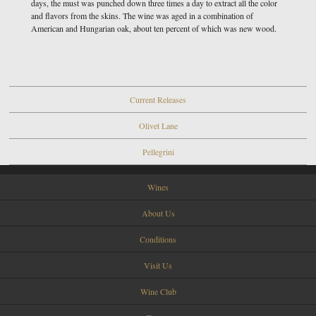
days, the must was punched down three times a day to extract all the color
and flavors from the skins. The wine was aged in a combination of
American and Hungarian oak, about ten percent of which was new wood.
Current Releases
Olivet Lane
Pellegrini
Wines
About Us
Conditions
Visit Us
Wine Club