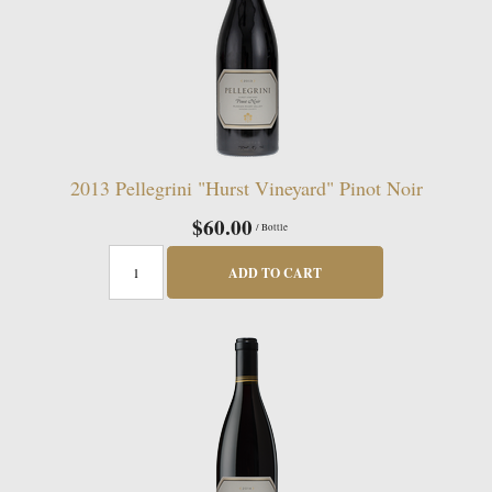
2013 Pellegrini "Hurst Vineyard" Pinot Noir
$60.00
/ Bottle
ADD TO CART