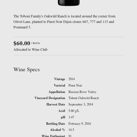
The Toboni Family's Oakwild Ranch is located around the corner from
Olivet Lane, planted to Pinot Noir Dijon clones 667, 777 and 115 and
Pommard 5.
$60.00
/ Bottle
Allocated to Wine Club
Wine Specs
Vintage
2014
Varietal
Pinot Noir
Appellation
Russian River Valley
Vineyard Designation
Toboni Oakwild Ranch
Harvest Date
September 3, 2014
Acid
5.80 g/L
pH
3.47
Bottling Date
February 9, 2016
Alcohol %
14.5
Wine Enthusiast
91