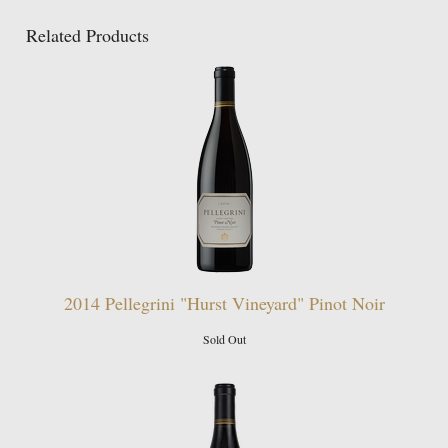
Related Products
2014 Pellegrini "Hurst Vineyard" Pinot Noir
Sold Out