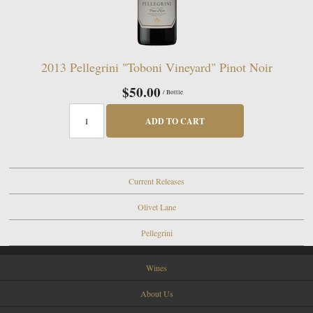
2013 Pellegrini "Toboni Vineyard" Pinot Noir
$50.00
/ Bottle
ADD TO CART
Current Releases
Olivet Lane
Pellegrini
Wines
About Us