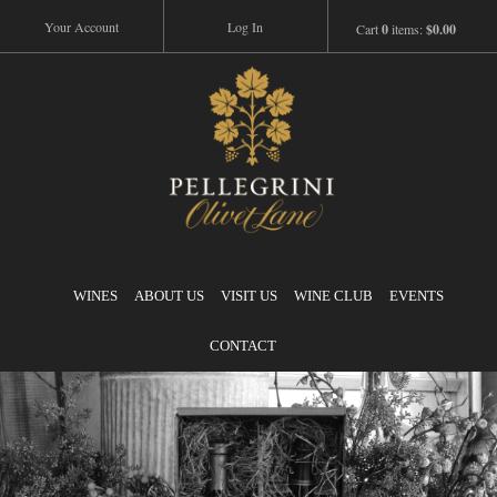
Your Account
Log In
Cart
0
items:
$0.00
Pellegrini
WINES
ABOUT US
VISIT US
WINE CLUB
EVENTS
CONTACT