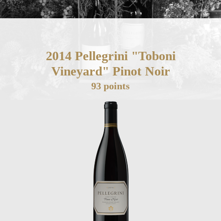
2014 Pellegrini "Toboni
Vineyard" Pinot Noir
93 points