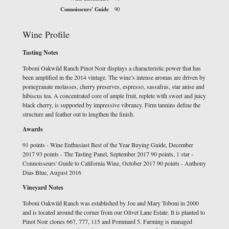
Connoisseurs' Guide
90
Wine Profile
Tasting Notes
Toboni Oakwild Ranch Pinot Noir displays a characteristic power that has
been amplified in the 2014 vintage. The wine’s intense aromas are driven by
pomegranate molasses, cherry preserves, espresso, sassafras, star anise and
hibiscus tea. A concentrated core of ample fruit, replete with sweet and juicy
black cherry, is supported by impressive vibrancy. Firm tannins define the
structure and feather out to lengthen the finish.
Awards
91 points - Wine Enthusiast Best of the Year Buying Guide, December
2017 93 points - The Tasting Panel, September 2017 90 points, 1 star -
Connoisseurs' Guide to California Wine, October 2017 90 points - Anthony
Dias Blue, August 2016
Vineyard Notes
Toboni Oakwild Ranch was established by Joe and Mary Toboni in 2000
and is located around the corner from our Olivet Lane Estate. It is planted to
Pinot Noir clones 667, 777, 115 and Pommard 5. Farming is managed