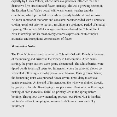
expertly by Ulises Valdez, whose intensive practices influence the site’s
distinctive firm structure and flavor intensity. The 2014 growing season in
the Russian River Valley began with warm winter weather and dry
conditions, which promoted extraordinarily early bud-break and veraison.
An ideal summer of moderate and consistent weather ended with a dramatic
cooling trend just prior to harvest, resulting in a prolonged period of gradual
ripening. The superb 2014 vintage conditions allowed the Toboni Pinot
Noir to develop into its most deeply colored expression, with complex
aromatics and exceptional concentration of flavor.
Winemaker Notes
The Pinot Noir was hand-harvested at Toboni’s Oakwild Ranch in the cool
of the morning and arrived at the winery in half-ton bins. After hand-
sorting, the grape clusters were gently destemmed. The whole berries were
tipped gently to a small open–top fermenter, where the assorted clones co-
fermented following a five-day period of cold-soak. During fermentation,
the fermenting must was punched down several times daily to achieve
gentle extraction. At the end of fermentation, the wine was drained directly
by gravity to barrels. Barrel aging took place over 16 months, with a single
racking of each individual barrel off primary lees in the spring before
bottling. Throughout the winemaking process, our Pinot Noir is handled
minimally without pumping to preserve its delicate aromas and silky
mouthfeel.