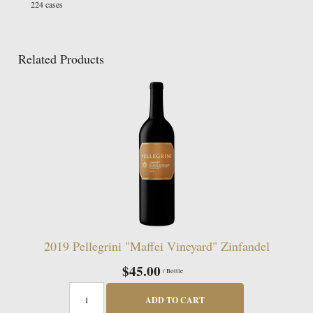
224 cases
Related Products
2019 Pellegrini "Maffei Vineyard" Zinfandel
$45.00
/ Bottle
ADD TO CART