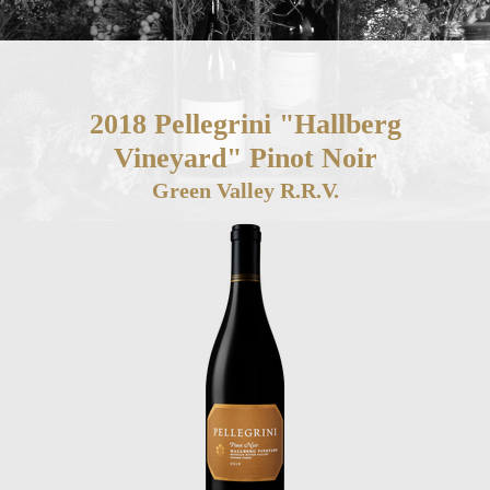
2018 Pellegrini "Hallberg
Vineyard" Pinot Noir
Green Valley R.R.V.