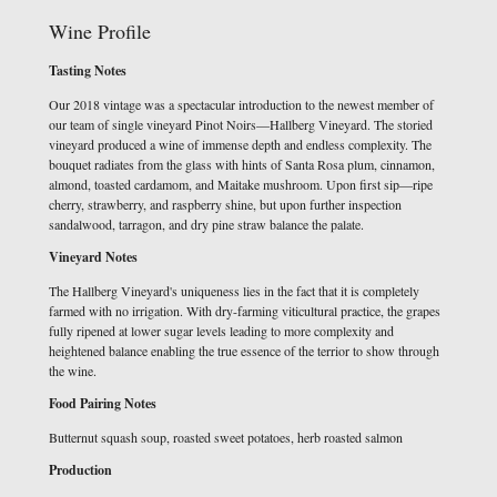
Wine Profile
Tasting Notes
Our 2018 vintage was a spectacular introduction to the newest member of
our team of single vineyard Pinot Noirs—Hallberg Vineyard. The storied
vineyard produced a wine of immense depth and endless complexity. The
bouquet radiates from the glass with hints of Santa Rosa plum, cinnamon,
almond, toasted cardamom, and Maitake mushroom. Upon first sip—ripe
cherry, strawberry, and raspberry shine, but upon further inspection
sandalwood, tarragon, and dry pine straw balance the palate.
Vineyard Notes
The Hallberg Vineyard's uniqueness lies in the fact that it is completely
farmed with no irrigation. With dry-farming viticultural practice, the grapes
fully ripened at lower sugar levels leading to more complexity and
heightened balance enabling the true essence of the terrior to show through
the wine.
Food Pairing Notes
Butternut squash soup, roasted sweet potatoes, herb roasted salmon
Production