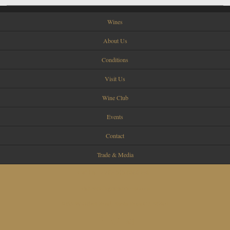
Wines
About Us
Conditions
Visit Us
Wine Club
Events
Contact
Trade & Media
Call Us:
1-707-545-8680 ext.1
visit@pellegrinisonoma.com
4055 W Olivet Road, Santa Rosa CA 95401