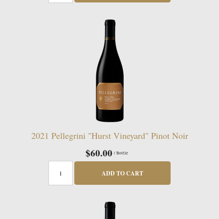
2021 Pellegrini "Hurst Vineyard" Pinot Noir
$60.00
/ Bottle
ADD TO CART