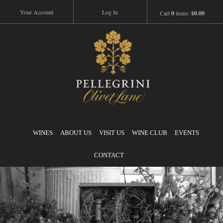
Your Account
Log In
Cart
0
items:
$0.00
Pellegrini
WINES
ABOUT US
VISIT US
WINE CLUB
EVENTS
CONTACT