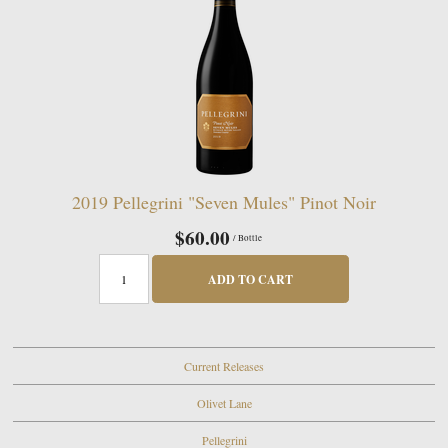
2019 Pellegrini "Seven Mules" Pinot Noir
$60.00
/ Bottle
ADD TO CART
Current Releases
Olivet Lane
Pellegrini