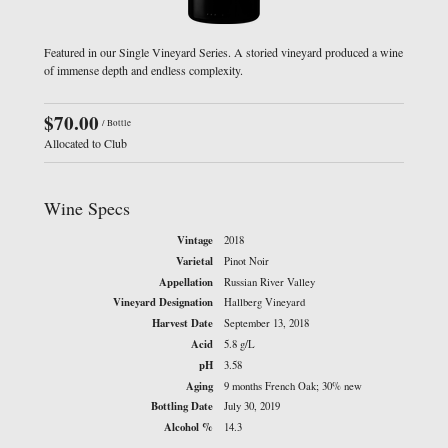
Featured in our Single Vineyard Series. A storied vineyard produced a wine
of immense depth and endless complexity.
$70.00
/ Bottle
Allocated to Club
Wine Specs
Vintage
2018
Varietal
Pinot Noir
Appellation
Russian River Valley
Vineyard Designation
Hallberg Vineyard
Harvest Date
September 13, 2018
Acid
5.8 g/L
pH
3.58
Aging
9 months French Oak; 30% new
Bottling Date
July 30, 2019
Alcohol %
14.3