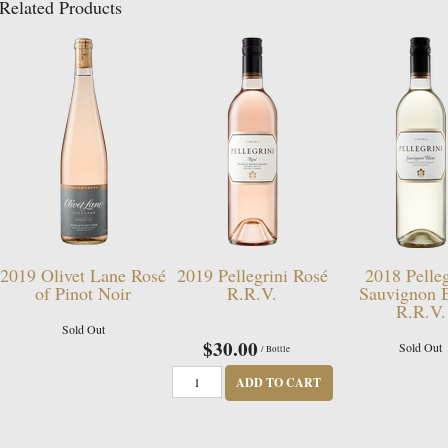
Related Products
2019 Olivet Lane Rosé
2019 Pellegrini Rosé
2018 Pelleg
of Pinot Noir
R.R.V.
Sauvignon 
R.R.V.
Sold Out
$30.00
Sold Out
/ Bottle
ADD TO CART