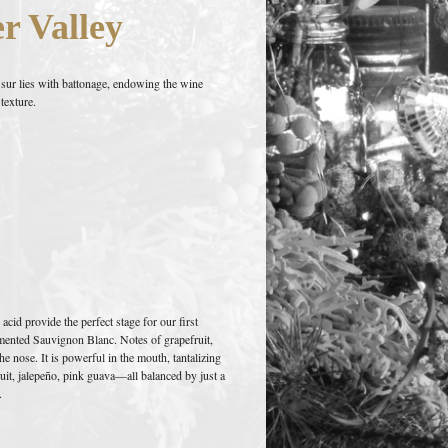
r Valley
 sur lies with battonage, endowing the wine
texture.
cid provide the perfect stage for our first
mented Sauvignon Blanc. Notes of grapefruit,
e nose. It is powerful in the mouth, tantalizing
ruit, jalepeño, pink guava—all balanced by just a
.