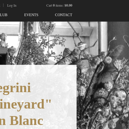
t
Log In
Cart
0
items:
$0.00
CLUB
EVENTS
CONTACT
egrini
ineyard"
n Blanc