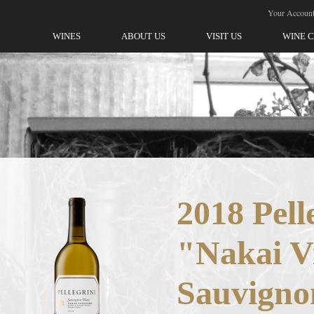
ellegrini-Olivet Lane
Your Accoun
WINES
ABOUT US
VISIT US
WINE 
2018 Pell
"Nakai V
Sauvigno