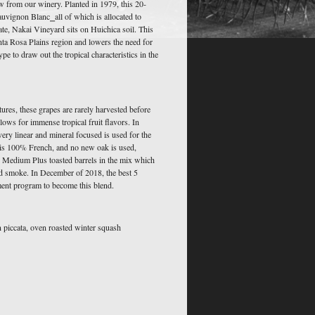
w from our winery. Planted in 1979, this 20-
uvignon Blanc⎯all of which is allocated to
ate, Nakai Vineyard sits on Huichica soil. This
nta Rosa Plains region and lowers the need for
type to draw out the tropical characteristics in the
ures, these grapes are rarely harvested before
lows for immense tropical fruit flavors. In
 very linear and mineral focused is used for the
is 100% French, and no new oak is used,
 Medium Plus toasted barrels in the mix which
nd smoke. In December of 2018, the best 5
ment program to become this blend.
n piccata, oven roasted winter squash