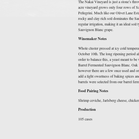
The Nakai Vineyard is just a stone’s thro
acre vineyard grows only four rows of Sa
Pellegrini. Much like our Olivet Lane Est
rocky and clay rich soil dominates the Sa
regular irrigation, making it an ideal soil 
Sauvignon Blanc grape.
Winemaker Notes
Whole cluster pressed at icy cold temperat
October 10th. The long ripening period al
order to balance this, a yeast meant to be
Barrel Fermented Sauvignon Blanc. Oak 
however there are a few once used and or
add a light sweetness of baking spices a
barrels were selected from our barrel fer
Food Pairing Notes
Shrimp ceviche, Jarlsberg cheese, chicke
Production
105 cases