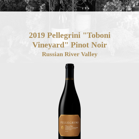
2019 Pellegrini "Toboni
Vineyard" Pinot Noir
Russian River Valley