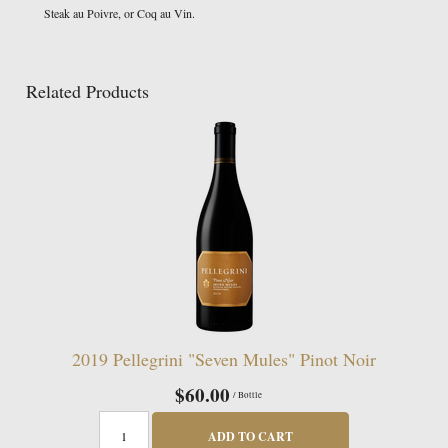
Steak au Poivre, or Coq au Vin.
Related Products
2019 Pellegrini "Seven Mules" Pinot Noir
$60.00
/ Bottle
ADD TO CART