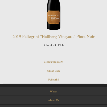
2019 Pellegrini "Hallberg Vineyard" Pinot Noir
Allocated to Club
Current Releases
Olivet Lane
Pellegrini
Wines
About Us