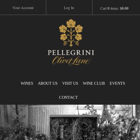
Your Account
Log In
Cart
0
items:
$0.00
Pellegrini
WINES
ABOUT US
VISIT US
WINE CLUB
EVENTS
CONTACT