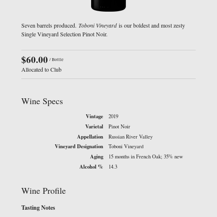
Seven barrels produced.
Toboni Vineyard
is our boldest and most zesty
Single Vineyard Selection Pinot Noir.
$60.00
/ Bottle
Allocated to Club
Wine Specs
Vintage
2019
Varietal
Pinot Noir
Appellation
Russian River Valley
Vineyard Designation
Toboni Vineyard
Aging
15 months in French Oak; 35% new
Alcohol %
14.3
Wine Profile
Tasting Notes