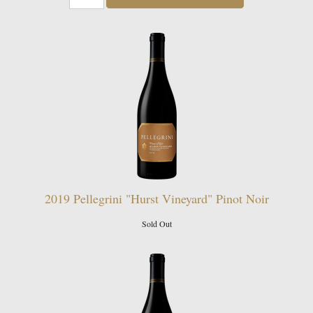
2019 Pellegrini "Hurst Vineyard" Pinot Noir
Sold Out