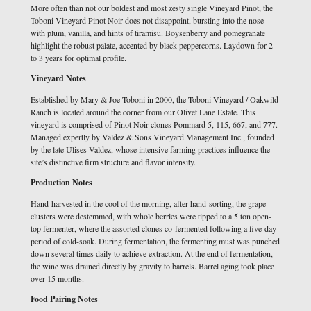
More often than not our boldest and most zesty single Vineyard Pinot, the
Toboni Vineyard Pinot Noir does not disappoint, bursting into the nose
with plum, vanilla, and hints of tiramisu. Boysenberry and pomegranate
highlight the robust palate, accented by black peppercorns. Laydown for 2
to 3 years for optimal profile.
Vineyard Notes
Established by Mary & Joe Toboni in 2000, the Toboni Vineyard / Oakwild
Ranch is located around the corner from our Olivet Lane Estate. This
vineyard is comprised of Pinot Noir clones Pommard 5, 115, 667, and 777.
Managed expertly by Valdez & Sons Vineyard Management Inc., founded
by the late Ulises Valdez, whose intensive farming practices influence the
site’s distinctive firm structure and flavor intensity.
Production Notes
Hand-harvested in the cool of the morning, after hand-sorting, the grape
clusters were destemmed, with whole berries were tipped to a 5 ton open-
top fermenter, where the assorted clones co-fermented following a five-day
period of cold-soak. During fermentation, the fermenting must was punched
down several times daily to achieve extraction. At the end of fermentation,
the wine was drained directly by gravity to barrels. Barrel aging took place
over 15 months.
Food Pairing Notes