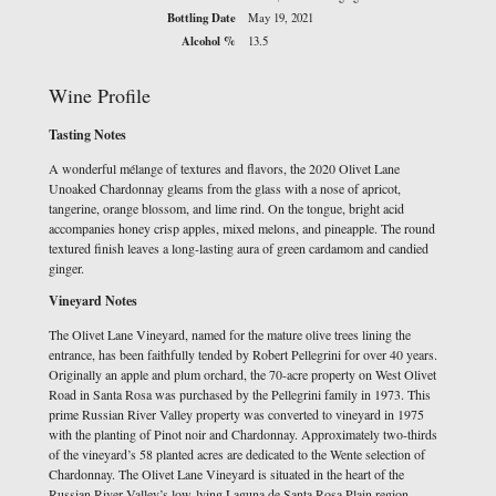
Bottling Date
May 19, 2021
Alcohol %
13.5
Wine Profile
Tasting Notes
A wonderful mélange of textures and flavors, the 2020 Olivet Lane
Unoaked Chardonnay gleams from the glass with a nose of apricot,
tangerine, orange blossom, and lime rind. On the tongue, bright acid
accompanies honey crisp apples, mixed melons, and pineapple. The round
textured finish leaves a long-lasting aura of green cardamom and candied
ginger.
Vineyard Notes
The Olivet Lane Vineyard, named for the mature olive trees lining the
entrance, has been faithfully tended by Robert Pellegrini for over 40 years.
Originally an apple and plum orchard, the 70-acre property on West Olivet
Road in Santa Rosa was purchased by the Pellegrini family in 1973. This
prime Russian River Valley property was converted to vineyard in 1975
with the planting of Pinot noir and Chardonnay. Approximately two-thirds
of the vineyard’s 58 planted acres are dedicated to the Wente selection of
Chardonnay. The Olivet Lane Vineyard is situated in the heart of the
Russian River Valley’s low-lying Laguna de Santa Rosa Plain region,