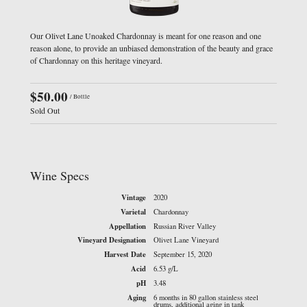
Our Olivet Lane Unoaked Chardonnay is meant for one reason and one
reason alone, to provide an unbiased demonstration of the beauty and grace
of Chardonnay on this heritage vineyard.
$50.00
/ Bottle
Sold Out
Wine Specs
Vintage
2020
Varietal
Chardonnay
Appellation
Russian River Valley
Vineyard Designation
Olivet Lane Vineyard
Harvest Date
September 15, 2020
Acid
6.53 g/L
pH
3.48
Aging
6 months in 80 gallon stainless steel
drums, additional aging in tank