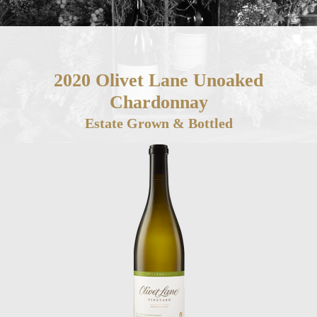
2020 Olivet Lane Unoaked
Chardonnay
Estate Grown & Bottled