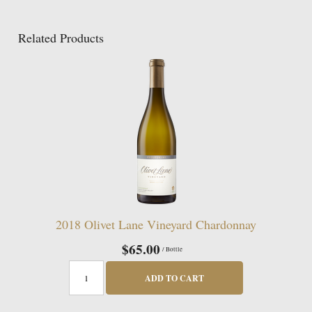
Related Products
2018 Olivet Lane Vineyard Chardonnay
$65.00
/ Bottle
ADD TO CART