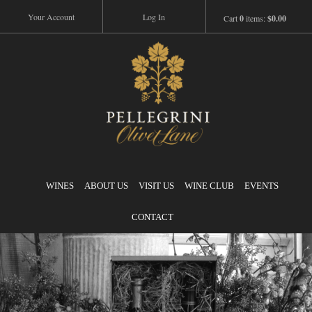
Your Account
Log In
Cart
0
items:
$0.00
Pellegrini
WINES
ABOUT US
VISIT US
WINE CLUB
EVENTS
CONTACT