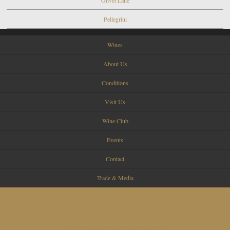
Pellegrini
Wines
About Us
Conditions
Visit Us
Wine Club
Events
Contact
Trade & Media
Call Us:
1-707-545-8680 ext.1
visit@pellegrinisonoma.com
4055 W Olivet Road, Santa Rosa CA 95401