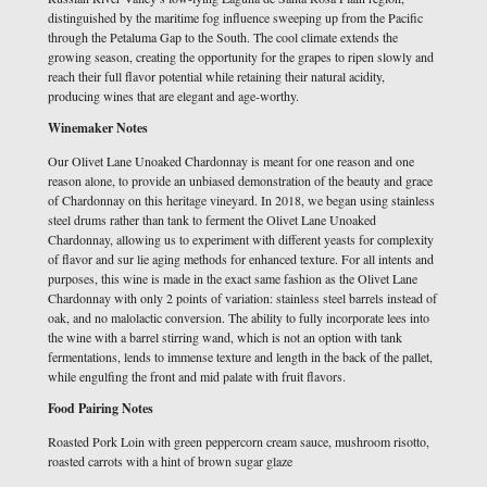
distinguished by the maritime fog influence sweeping up from the Pacific
through the Petaluma Gap to the South. The cool climate extends the
growing season, creating the opportunity for the grapes to ripen slowly and
reach their full flavor potential while retaining their natural acidity,
producing wines that are elegant and age-worthy.
Winemaker Notes
Our Olivet Lane Unoaked Chardonnay is meant for one reason and one
reason alone, to provide an unbiased demonstration of the beauty and grace
of Chardonnay on this heritage vineyard. In 2018, we began using stainless
steel drums rather than tank to ferment the Olivet Lane Unoaked
Chardonnay, allowing us to experiment with different yeasts for complexity
of flavor and sur lie aging methods for enhanced texture. For all intents and
purposes, this wine is made in the exact same fashion as the Olivet Lane
Chardonnay with only 2 points of variation: stainless steel barrels instead of
oak, and no malolactic conversion. The ability to fully incorporate lees into
the wine with a barrel stirring wand, which is not an option with tank
fermentations, lends to immense texture and length in the back of the pallet,
while engulfing the front and mid palate with fruit flavors.
Food Pairing Notes
Roasted Pork Loin with green peppercorn cream sauce, mushroom risotto,
roasted carrots with a hint of brown sugar glaze