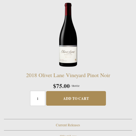
2018 Olivet Lane Vineyard Pinot Noir
$75.00
/ Bottle
ADD TO CART
Current Releases
Olivet Lane