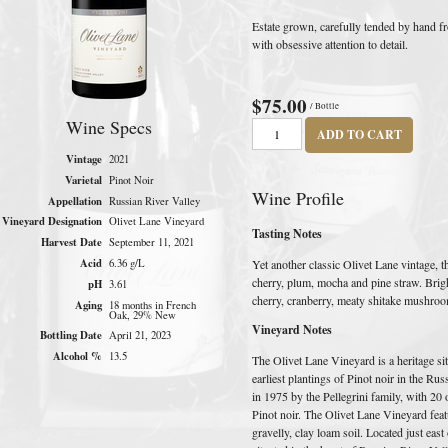
Estate grown, carefully tended by hand fr
with obsessive attention to detail.
$75.00
/ Bottle
Wine Specs
ADD TO CART
Vintage
2021
Varietal
Pinot Noir
Wine Profile
Appellation
Russian River Valley
Vineyard Designation
Olivet Lane Vineyard
Tasting Notes
Harvest Date
September 11, 2021
Acid
Yet another classic Olivet Lane vintage,
6.36 g/L
cherry, plum, mocha and pine straw. Brigh
pH
3.61
cherry, cranberry, meaty shitake mushroom
Aging
18 months in French
Oak, 29% New
Vineyard Notes
Bottling Date
April 21, 2023
Alcohol %
13.5
The Olivet Lane Vineyard is a heritage sit
earliest plantings of Pinot noir in the Ru
in 1975 by the Pellegrini family, with 20 
Pinot noir. The Olivet Lane Vineyard fea
gravelly, clay loam soil. Located just eas