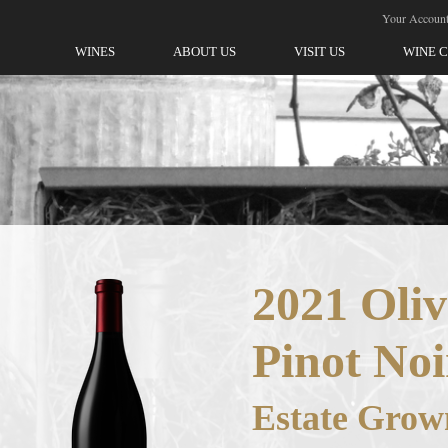
ellegrini-Olivet Lane
Your Accoun
WINES
ABOUT US
VISIT US
WINE 
2021 Oliv
Pinot Noi
Estate Grow