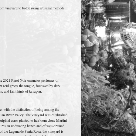
om vineyard to bottle using artisanal methods
 the 2021 Pinot Noir emanates perfumes of
t acid greets the tongue, followed by dark
, and faint hints of tarragon.
e, with the distinction of being among the
ssian River Valley. The vineyard was established
original acres planted to heirloom clone Martini
tures an undulating benchland of well-drained,
t of the Laguna de Santa Rosa, the vineyard is