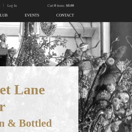
t
Log In
Cart
0
items:
$0.00
CLUB
EVENTS
CONTACT
et Lane
r
n & Bottled