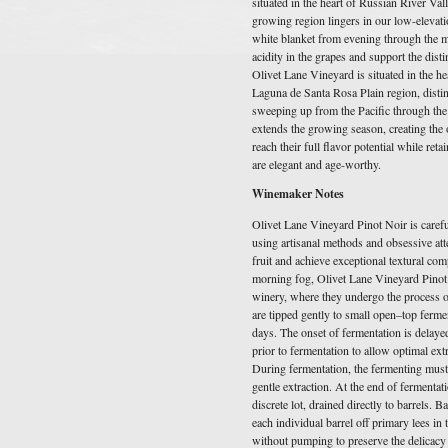
situated in the heart of Russian River Val
growing region lingers in our low-elevati
white blanket from evening through the mo
acidity in the grapes and support the disti
Olivet Lane Vineyard is situated in the h
Laguna de Santa Rosa Plain region, disti
sweeping up from the Pacific through the
extends the growing season, creating the 
reach their full flavor potential while reta
are elegant and age-worthy.
Winemaker Notes
Olivet Lane Vineyard Pinot Noir is carefu
using artisanal methods and obsessive atte
fruit and achieve exceptional textural com
morning fog, Olivet Lane Vineyard Pinot n
winery, where they undergo the process o
are tipped gently to small open–top ferme
days. The onset of fermentation is delaye
prior to fermentation to allow optimal ext
During fermentation, the fermenting must
gentle extraction. At the end of fermentat
discrete lot, drained directly to barrels. B
each individual barrel off primary lees i
without pumping to preserve the delicacy 