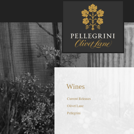
P
Wines
Current Releases
Olivet Lane
Pellegrini