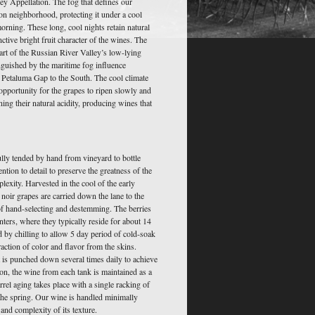
ley Appellation. The fog that defines our
on neighborhood, protecting it under a cool
rning. These long, cool nights retain natural
nctive bright fruit character of the wines. The
eart of the Russian River Valley’s low-lying
nguished by the maritime fog influence
 Petaluma Gap to the South. The cool climate
opportunity for the grapes to ripen slowly and
ining their natural acidity, producing wines that
lly tended by hand from vineyard to bottle
ntion to detail to preserve the greatness of the
plexity. Harvested in the cool of the early
oir grapes are carried down the lane to the
f hand-selecting and destemming. The berries
nters, where they typically reside for about 14
d by chilling to allow 5 day period of cold-soak
raction of color and flavor from the skins.
 is punched down several times daily to achieve
ion, the wine from each tank is maintained as a
arrel aging takes place with a single racking of
n the spring. Our wine is handled minimally
and complexity of its texture.