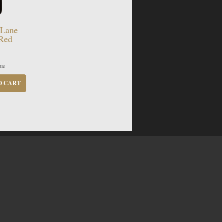
 Lane
 Red
tle
O CART