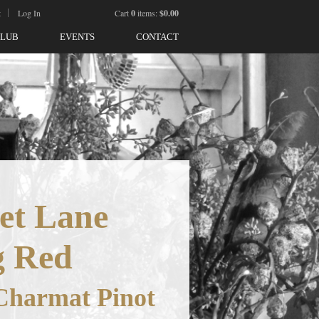
t
Log In
Cart
0
items:
$0.00
CLUB
EVENTS
CONTACT
et Lane
g Red
Charmat Pinot