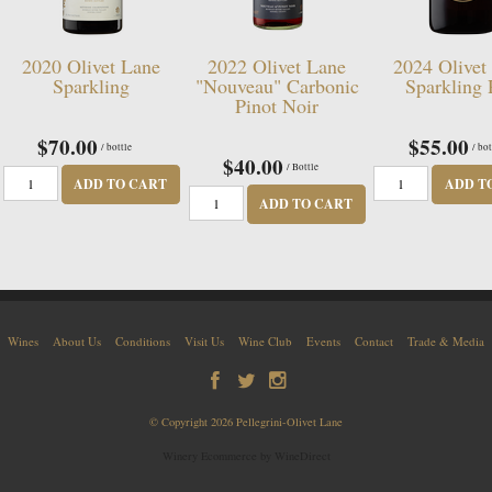
2020 Olivet Lane
2022 Olivet Lane
2024 Olivet
Sparkling
"Nouveau" Carbonic
Sparkling
Pinot Noir
$70.00
$55.00
/ bottle
/ bot
$40.00
/ Bottle
ADD TO CART
ADD T
ADD TO CART
Wines
About Us
Conditions
Visit Us
Wine Club
Events
Contact
Trade & Media
© Copyright 2026 Pellegrini-Olivet Lane
Winery Ecommerce by WineDirect