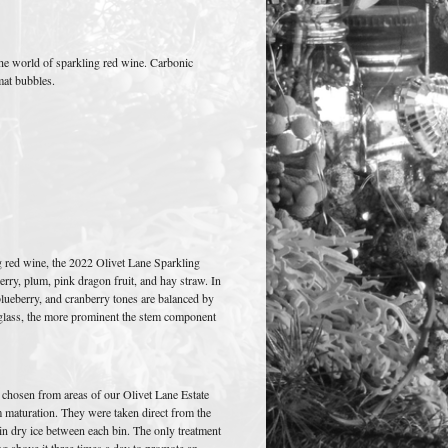
o the world of sparkling red wine. Carbonic
mat bubbles.
ng red wine, the 2022 Olivet Lane Sparkling
erry, plum, pink dragon fruit, and hay straw. In
lueberry, and cranberry tones are balanced by
e glass, the more prominent the stem component
 chosen from areas of our Olivet Lane Estate
m maturation. They were taken direct from the
 in dry ice between each bin. The only treatment
ng above it three times a day to promote an