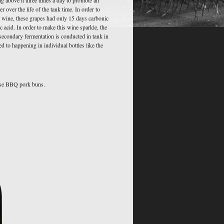
over the life of the tank time. In order to
g wine, these grapes had only 15 days carbonic
 acid. In order to make this wine sparkle, the
econdary fermentation is conducted in tank in
d to happening in individual bottles like the
ese BBQ pork buns.