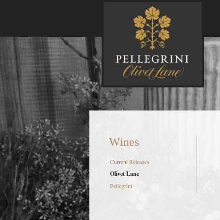
P
Wines
Current Releases
Olivet Lane
Pellegrini