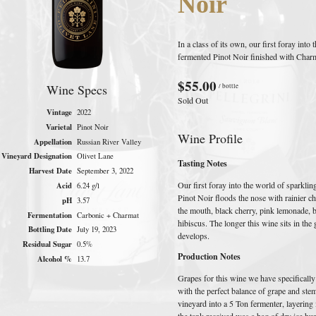
Noir
In a class of its own, our first foray int
fermented Pinot Noir finished with Char
$55.00
Wine Specs
/ bottle
Sold Out
Vintage
2022
Varietal
Pinot Noir
Wine Profile
Appellation
Russian River Valley
Vineyard Designation
Olivet Lane
Tasting Notes
Harvest Date
September 3, 2022
Our first foray into the world of sparkli
Acid
6.24 g/l
Pinot Noir floods the nose with rainier ch
pH
3.57
the mouth, black cherry, pink lemonade, b
Fermentation
Carbonic + Charmat
hibiscus. The longer this wine sits in th
Bottling Date
July 19, 2023
develops.
Residual Sugar
0.5%
Production Notes
Alcohol %
13.7
Grapes for this wine we have specifically
with the perfect balance of grape and ste
vineyard into a 5 Ton fermenter, layering
the tank received was a bag of dry ice hu