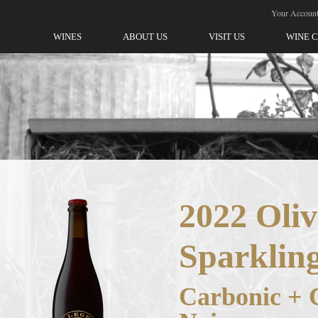
ellegrini-Olivet Lane
Your Accoun
WINES
ABOUT US
VISIT US
WINE 
2022 Oliv
Sparklin
Carbonic + 