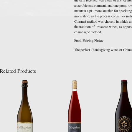
anaerobic environment, and one pump-over 
maintain a pH more suitable for sparklin
maceration, as the process consumes malic
Charmat method was chosen, in which a s
the tradition of Prosecco wines, as oppose
champagne method.
Food Pairing Notes
The perfect Thanksgiving wine, or Chin
Related Products