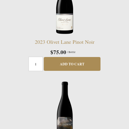
2023 Olivet Lane Pinot Noir
$75.00
/ Bottle
ADD TO CART