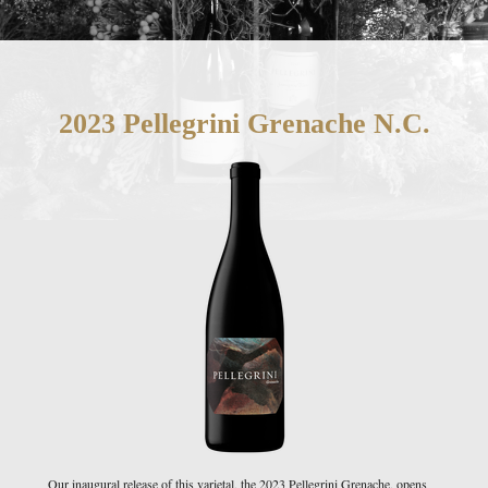
2023 Pellegrini Grenache N.C.
Our inaugural release of this varietal, the 2023 Pellegrini Grenache, opens