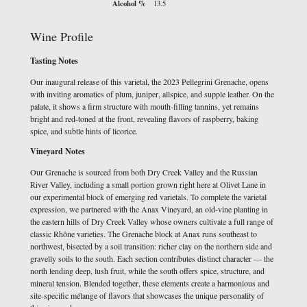
Alcohol %
13.5
Wine Profile
Tasting Notes
Our inaugural release of this varietal, the 2023 Pellegrini Grenache, opens
with inviting aromatics of plum, juniper, allspice, and supple leather. On the
palate, it shows a firm structure with mouth-filling tannins, yet remains
bright and red-toned at the front, revealing flavors of raspberry, baking
spice, and subtle hints of licorice.
Vineyard Notes
Our Grenache is sourced from both Dry Creek Valley and the Russian
River Valley, including a small portion grown right here at Olivet Lane in
our experimental block of emerging red varietals. To complete the varietal
expression, we partnered with the Anax Vineyard, an old-vine planting in
the eastern hills of Dry Creek Valley whose owners cultivate a full range of
classic Rhône varieties. The Grenache block at Anax runs southeast to
northwest, bisected by a soil transition: richer clay on the northern side and
gravelly soils to the south. Each section contributes distinct character — the
north lending deep, lush fruit, while the south offers spice, structure, and
mineral tension. Blended together, these elements create a harmonious and
site-specific mélange of flavors that showcases the unique personality of