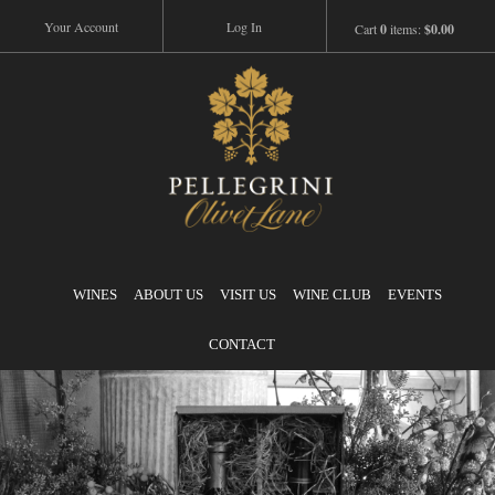
Your Account
Log In
Cart
0
items:
$0.00
Pellegrini
WINES
ABOUT US
VISIT US
WINE CLUB
EVENTS
CONTACT