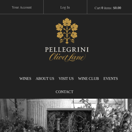
Your Account
Log In
Cart
0
items:
$0.00
Pellegrini
WINES
ABOUT US
VISIT US
WINE CLUB
EVENTS
CONTACT