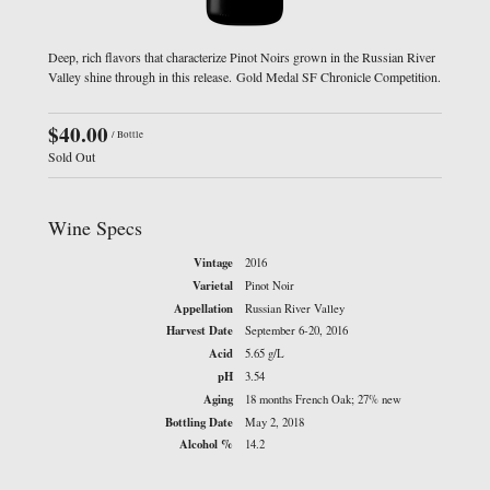
Deep, rich flavors that characterize Pinot Noirs grown in the Russian River
Valley shine through in this release. Gold Medal SF Chronicle Competition.
$40.00
/ Bottle
Sold Out
Wine Specs
Vintage
2016
Varietal
Pinot Noir
Appellation
Russian River Valley
Harvest Date
September 6-20, 2016
Acid
5.65 g/L
pH
3.54
Aging
18 months French Oak; 27% new
Bottling Date
May 2, 2018
Alcohol %
14.2