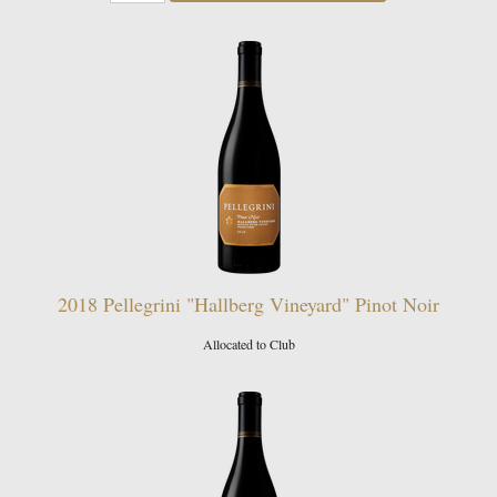
2018 Pellegrini "Hallberg Vineyard" Pinot Noir
Allocated to Club