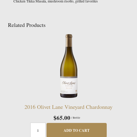
Chicken Tikka Masala, mushroom risotto, grilled favorites
Related Products
2016 Olivet Lane Vineyard Chardonnay
$65.00
/ Bottle
ADD TO CART