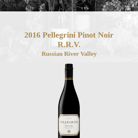
2016 Pellegrini Pinot Noir
R.R.V.
Russian River Valley