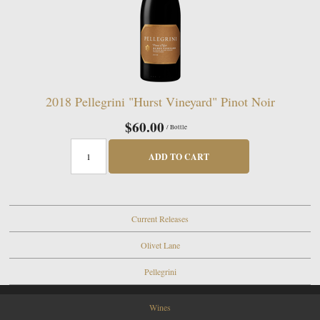
2018 Pellegrini "Hurst Vineyard" Pinot Noir
$60.00
/ Bottle
ADD TO CART
Current Releases
Olivet Lane
Pellegrini
Wines