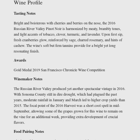
Wine Profile
Tasting Notes
Bright and boisterous with cherries and berries on the nose, the 2016
Russian River Valley Pinot Noir is harmonized by meaty, brambly tones,
and light accents of tobacco, clover, turmeric, and lavender. Upon first sip,
fresh cranberries glow, reinforced by sage, charred rosemary, and hints of
cashew. The wine's soft but firm tannins provide for a bright yet long
resonating finish.
Awards
Gold Medal 2019 San Francisco Chronicle Wine Competition
Winemaker Notes
The Russian River Valley produced yet another spectacular vintage in 2016.
With Sonoma County still in dire drought, which had plagued the past
years, moderate rainfall in January and March led to higher crop yields than
2015. The focal point of the 2016 Harvest was a short cool spell in mid-
September, allowing some of the grapes grown for this wine to remain on
the vine for an additional week, providing extra development of crucial
flavors.
Food Pairing Notes