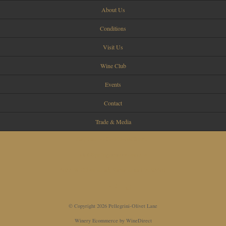
About Us
Conditions
Visit Us
Wine Club
Events
Contact
Trade & Media
Call Us:
1-707-545-8680 ext.1
visit@pellegrinisonoma.com
4055 W Olivet Road, Santa Rosa CA 95401
© Copyright 2026 Pellegrini-Olivet Lane
Winery Ecommerce by WineDirect